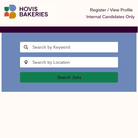
Register / View Profile
Internal Candidates Only
Search Jobs