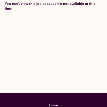
You can't view this job because it's not available at this
time.
Home