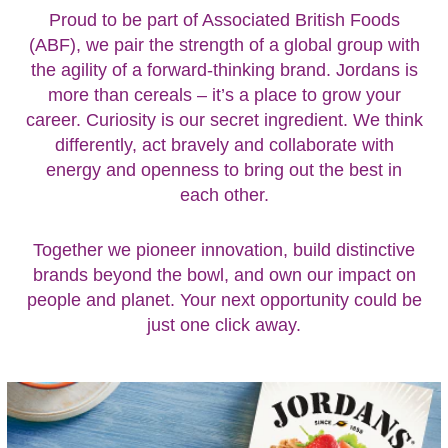
Proud to be part of Associated British Foods
(ABF), we pair the strength of a global group with
the agility of a forward-thinking brand. Jordans is
more than cereals – it’s a place to grow your
career. Curiosity is our secret ingredient. We think
differently, act bravely and collaborate with
energy and openness to bring out the best in
each other.
Together we pioneer innovation, build distinctive
brands beyond the bowl, and own our impact on
people and planet. Your next opportunity could be
just one click away.