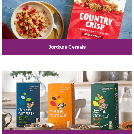
Jordans Cereals