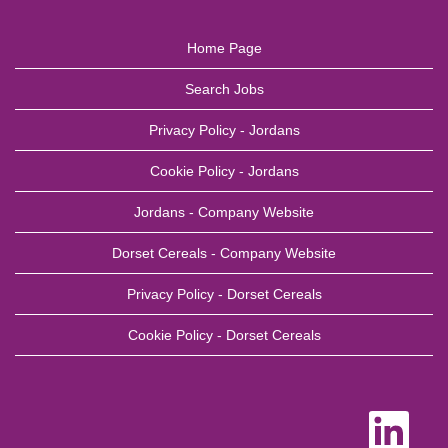
Home Page
Search Jobs
Privacy Policy - Jordans
Cookie Policy - Jordans
Jordans - Company Website
Dorset Cereals - Company Website
Privacy Policy - Dorset Cereals
Cookie Policy - Dorset Cereals
O
p
e