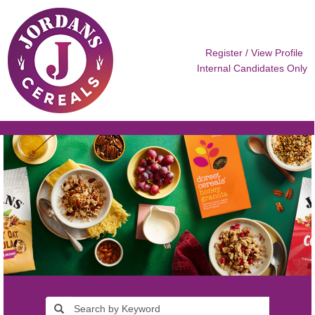
Register / View Profile
Internal Candidates Only