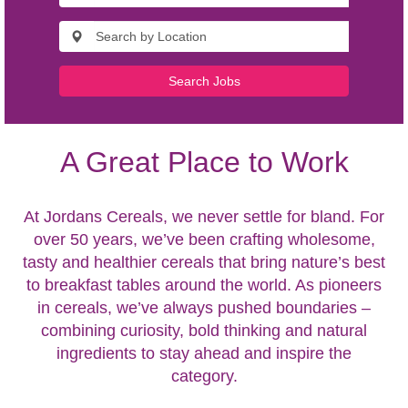
Search Jobs
A Great Place to Work
At Jordans Cereals, we never settle for bland. For
over 50 years, we’ve been crafting wholesome,
tasty and healthier cereals that bring nature’s best
to breakfast tables around the world. As pioneers
in cereals, we’ve always pushed boundaries –
combining curiosity, bold thinking and natural
ingredients to stay ahead and inspire the
category.