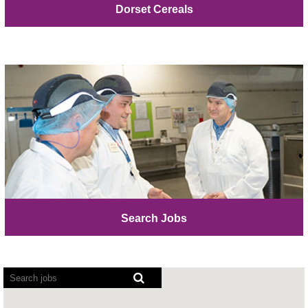
Dorset Cereals
Search Jobs
Screen
readers
cannot