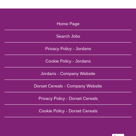
Home Page
Search Jobs
Privacy Policy - Jordans
Cookie Policy - Jordans
Jordans - Company Website
Dorset Cereals - Company Website
Privacy Policy - Dorset Cereals
Cookie Policy - Dorset Cereals
O