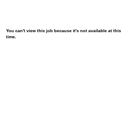
You can't view this job because it's not available at this
time.