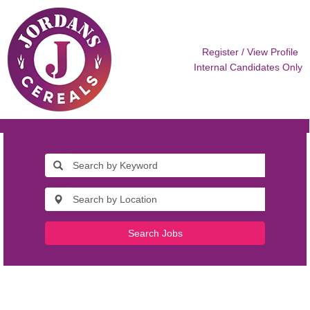
Register / View Profile
Internal Candidates Only
Search Jobs